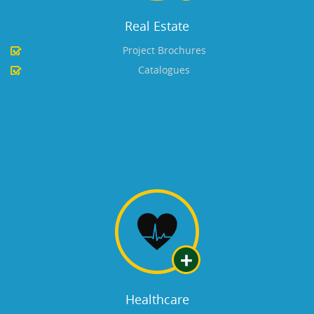
Real Estate
Project Brochures
Catalogues
Healthcare