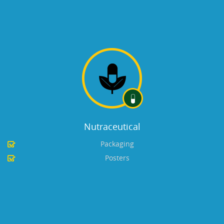
Nutraceutical
Packaging
Posters