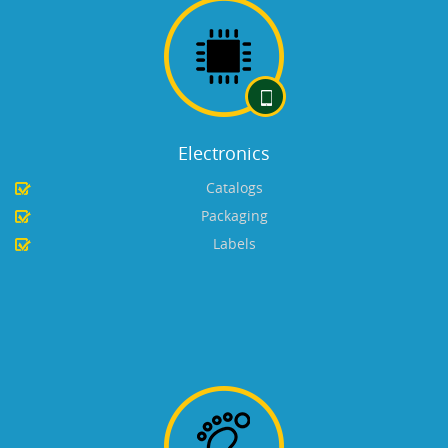
Electronics
Catalogs
Packaging
Labels