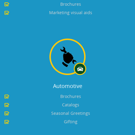
Brochures
Marketing visual aids
Automotive
Brochures
Catalogs
Seasonal Greetings
Gifting