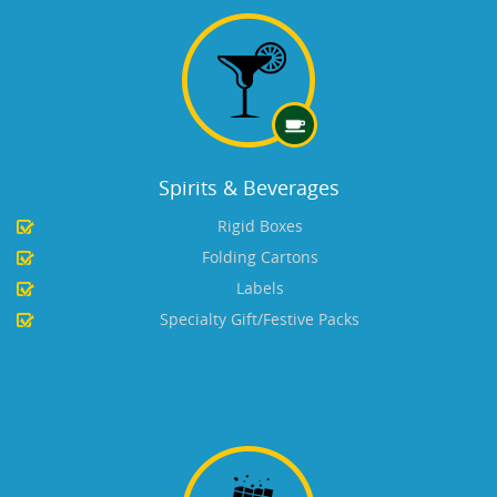
Spirits & Beverages
Rigid Boxes
Folding Cartons
Labels
Specialty Gift/Festive Packs