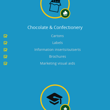
Chocolate & Confectionery
Cartons
Labels
Information inserts/outserts
Brochures
Marketing visual aids