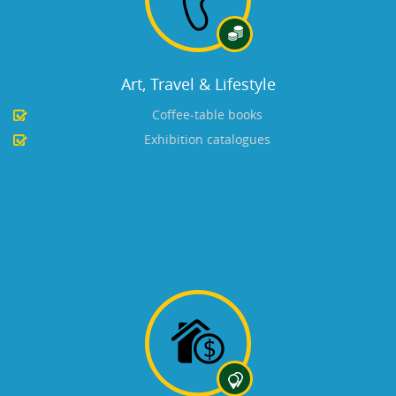
Art, Travel & Lifestyle
Coffee-table books
Exhibition catalogues