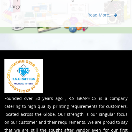
large.
Read More...
Founded over 50 years ago , R.S GRAPHICS is a company
catering to high quality printing requirements for customers,
located across the Globe. Our strength is our singular focus
on our customer and their requirements. We are proud to say
that we are still the sought after vendor even for our first