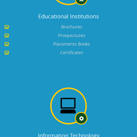
Educational Institutions
Brochures
Prospectuses
Placements Books
Certificates
Information Technology