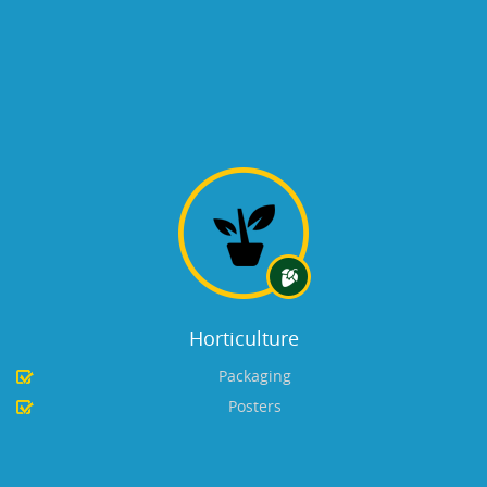
Horticulture
Packaging
Posters