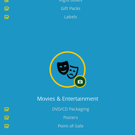
Gift Packs
Labels
Movies & Entertainment
DVD/CD Packaging
Posters
Point-of-Sale