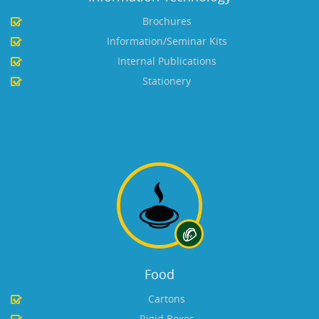
Brochures
Information/Seminar Kits
Internal Publications
Stationery
Food
Cartons
Rigid Boxes