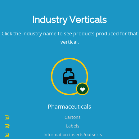
Industry Verticals
Click the industry name to see products produced for that
vertical.
Pharmaceuticals
Cartons
Labels
Information inserts/outserts