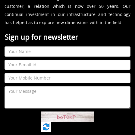
customer, a relation which is now over 50 years. Our
continual investment in our infrastructure and technology
has helped as to explore new dimensions with in the field.
Sign up for newsletter