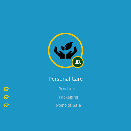
Personal Care
Brochures
Packaging
Point-of-Sale