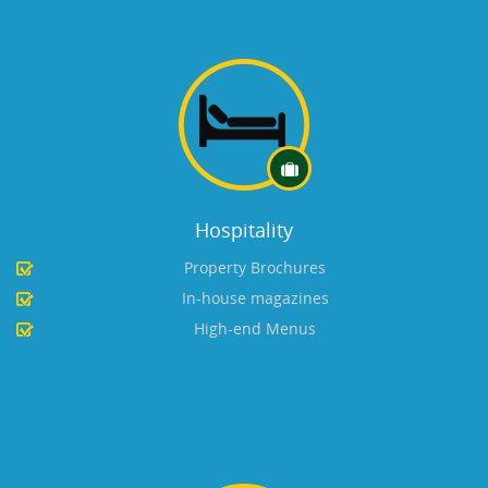
Hospitality
Property Brochures
In-house magazines
High-end Menus