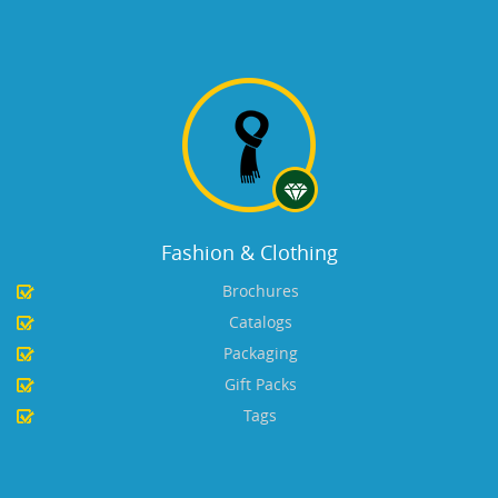
Fashion & Clothing
Brochures
Catalogs
Packaging
Gift Packs
Tags