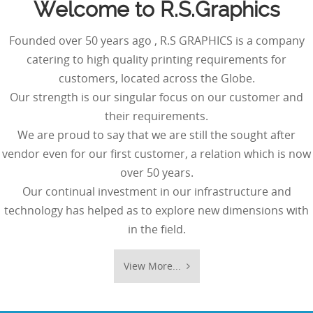
Welcome to R.S.Graphics
Founded over 50 years ago , R.S GRAPHICS is a company
catering to high quality printing requirements for
customers, located across the Globe.
Our strength is our singular focus on our customer and
their requirements.
We are proud to say that we are still the sought after
vendor even for our first customer, a relation which is now
over 50 years.
Our continual investment in our infrastructure and
technology has helped as to explore new dimensions with
in the field.
View More...