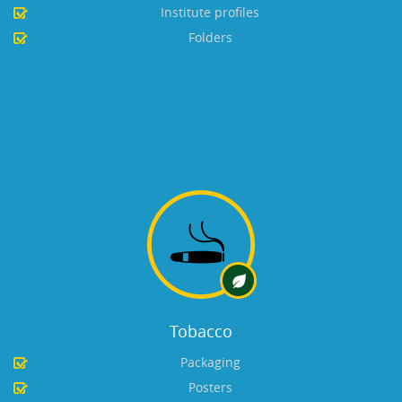
Institute profiles
Folders
Tobacco
Packaging
Posters