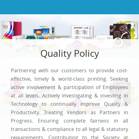
Quality Policy
Partnering with our customers to provide cost-
effective, timely & world-class printing. Seeking
active involvement & participation of Employees
at all levels. Actively investigating & investing in
Technology to continually improve Quality &
Productivity. Treating Vendors as Partners in
Progress. Ensuring complete fairness in all
transactions & compliance to all legal & statutory
requirements. Contributing to the Society at