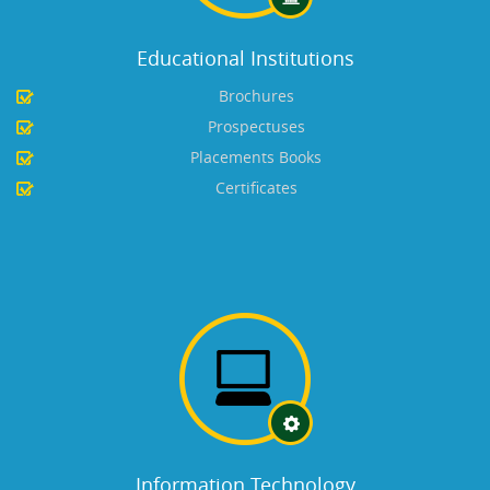
Educational Institutions
Brochures
Prospectuses
Placements Books
Certificates
Information Technology