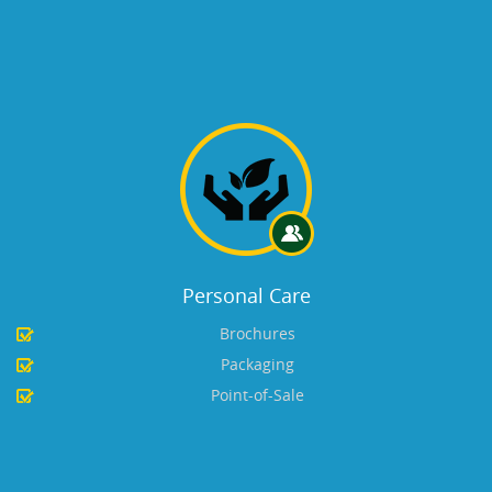
Personal Care
Brochures
Packaging
Point-of-Sale