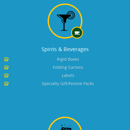
Spirits & Beverages
Rigid Boxes
Folding Cartons
Labels
Specialty Gift/Festive Packs