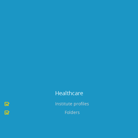
Healthcare
Institute profiles
Folders