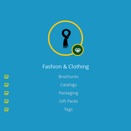
Fashion & Clothing
Brochures
Catalogs
Packaging
Gift Packs
Tags