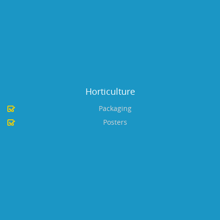
Horticulture
Packaging
Posters