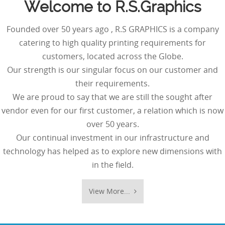
Welcome to R.S.Graphics
Founded over 50 years ago , R.S GRAPHICS is a company
catering to high quality printing requirements for
customers, located across the Globe.
Our strength is our singular focus on our customer and
their requirements.
We are proud to say that we are still the sought after
vendor even for our first customer, a relation which is now
over 50 years.
Our continual investment in our infrastructure and
technology has helped as to explore new dimensions with
in the field.
View More...