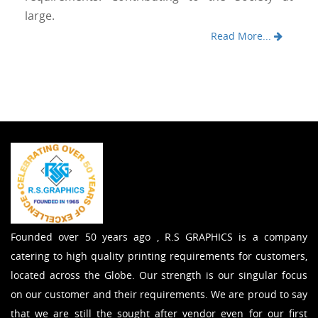
large.
Read More...
Founded over 50 years ago , R.S GRAPHICS is a company
catering to high quality printing requirements for customers,
located across the Globe. Our strength is our singular focus
on our customer and their requirements. We are proud to say
that we are still the sought after vendor even for our first