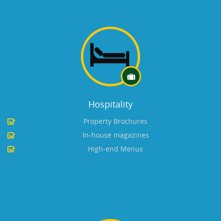
Hospitality
Property Brochures
In-house magazines
High-end Menus