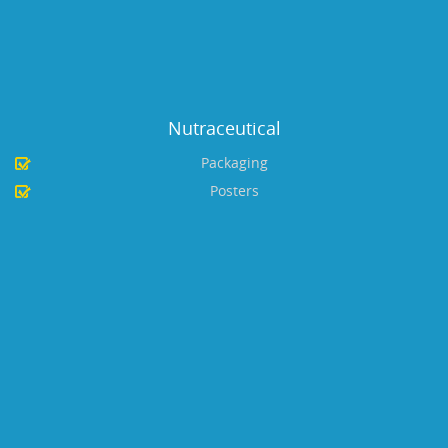
Nutraceutical
Packaging
Posters