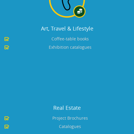
Art, Travel & Lifestyle
Coffee-table books
Exhibition catalogues
Real Estate
Project Brochures
Catalogues