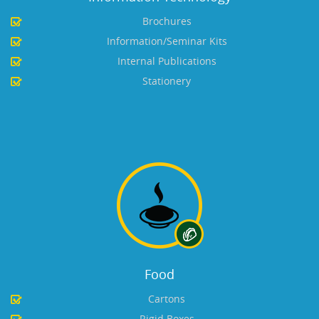
Brochures
Information/Seminar Kits
Internal Publications
Stationery
Food
Cartons
Rigid Boxes