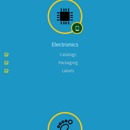
Electronics
Catalogs
Packaging
Labels