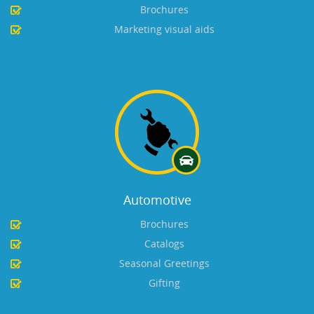
Brochures
Marketing visual aids
Automotive
Brochures
Catalogs
Seasonal Greetings
Gifting