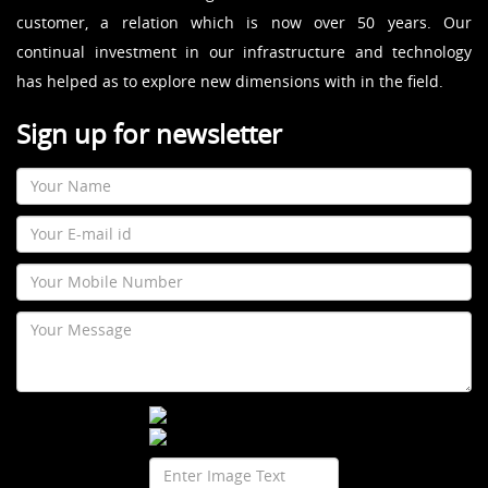
customer, a relation which is now over 50 years. Our
continual investment in our infrastructure and technology
has helped as to explore new dimensions with in the field.
Sign up for newsletter