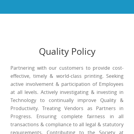
Quality Policy
Partnering with our customers to provide cost-
effective, timely & world-class printing. Seeking
active involvement & participation of Employees
at all levels. Actively investigating & investing in
Technology to continually improve Quality &
Productivity. Treating Vendors as Partners in
Progress. Ensuring complete fairness in all
transactions & compliance to all legal & statutory
requirements. Contributing to the Society at