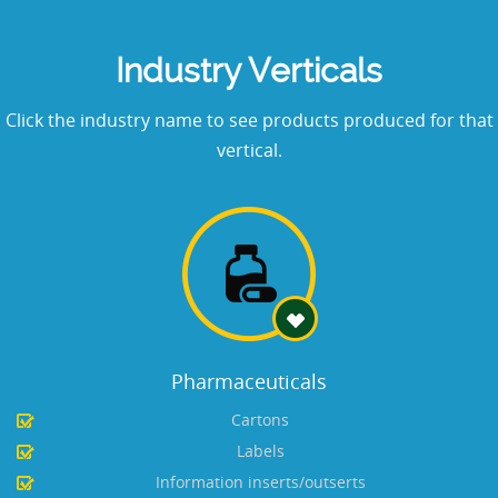
Industry Verticals
Click the industry name to see products produced for that
vertical.
Pharmaceuticals
Cartons
Labels
Information inserts/outserts