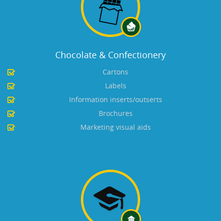
Chocolate & Confectionery
Cartons
Labels
Information inserts/outserts
Brochures
Marketing visual aids