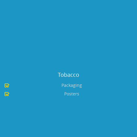
Tobacco
Packaging
Posters