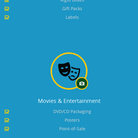
Gift Packs
Labels
Movies & Entertainment
DVD/CD Packaging
Posters
Point-of-Sale